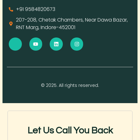
+91 9584820673
207-208, Chetak Chambers, Near Dawa Bazar,
RNT Marg, Indore-452001
© 2025. All rights reserved.
Let Us Call You Back