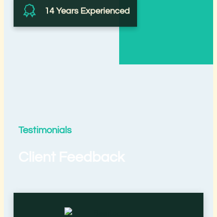
14 Years Experienced
Testimonials
Client Feedback