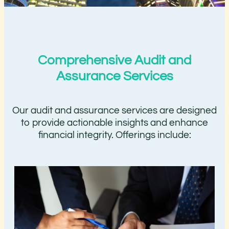
Comprehensive Audit and
Assurance Services
Our audit and assurance services are designed
to provide actionable insights and enhance
financial integrity. Offerings include: