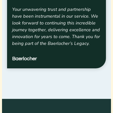
Your unwavering trust and partnership
have been instrumental in our service. We
look forward to continuing this incredible
journey together, delivering excellence and
innovation for years to come. Thank you for
being part of the Baerlocher’s Legacy.
Baerlocher