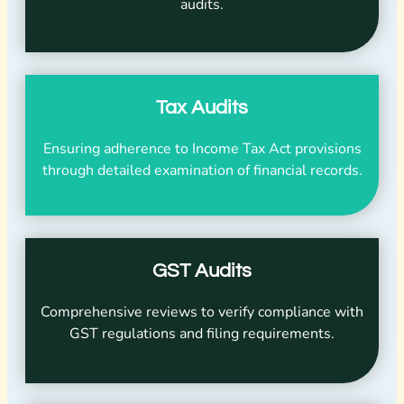
audits.
Tax Audits
Ensuring adherence to Income Tax Act provisions
through detailed examination of financial records.
GST Audits
Comprehensive reviews to verify compliance with
GST regulations and filing requirements.