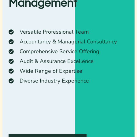
Management
Versatile Professional Team
Accountancy & Managerial Consultancy
Comprehensive Service Offering
Audit & Assurance Excellence
Wide Range of Expertise
Diverse Industry Experience