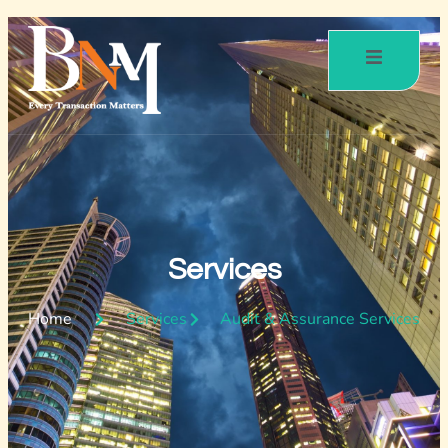
Services
Home
Services
Audit & Assurance Services