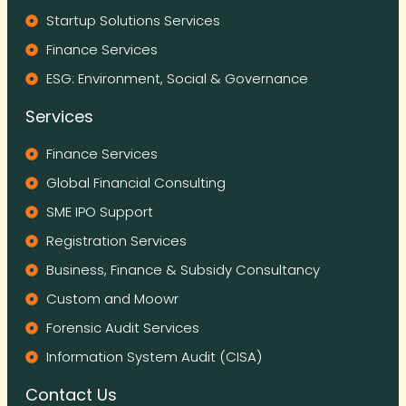
Startup Solutions Services
Finance Services
ESG: Environment, Social & Governance
Services
Finance Services
Global Financial Consulting
SME IPO Support
Registration Services
Business, Finance & Subsidy Consultancy
Custom and Moowr
Forensic Audit Services
Information System Audit (CISA)
Contact Us