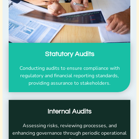
Statutory Audits
Conducting audits to ensure compliance with
regulatory and financial reporting standards,
providing assurance to stakeholders.
Internal Audits
Assessing risks, reviewing processes, and
enhancing governance through periodic operational