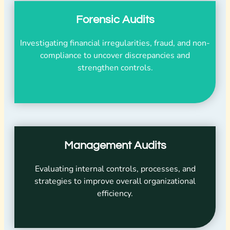
Forensic Audits
Investigating financial irregularities, fraud, and non-
compliance to uncover discrepancies and
strengthen controls.
Management Audits
Evaluating internal controls, processes, and
strategies to improve overall organizational
efficiency.