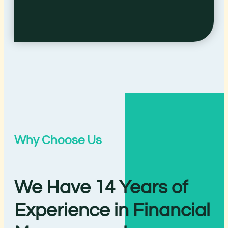
Why Choose Us
We Have 14 Years of
Experience in Financial