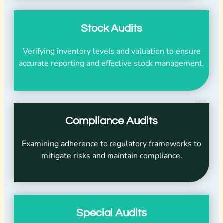
Stock Audits
Verifying inventory levels and valuation to ensure
accurate reporting and effective stock management.
Compliance Audits
Examining adherence to regulatory frameworks to
mitigate risks and maintain compliance.
Special Audits