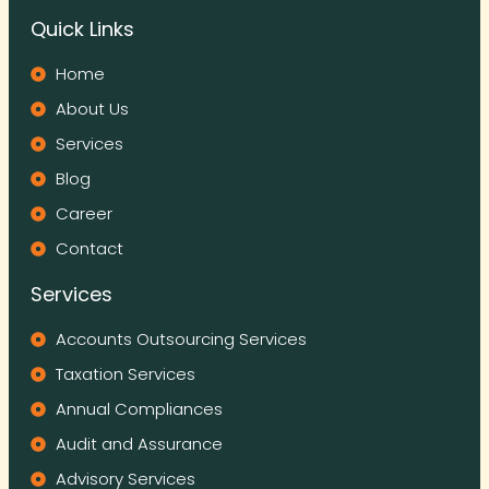
Quick Links
Home
About Us
Services
Blog
Career
Contact
Services
Accounts Outsourcing Services
Taxation Services
Annual Compliances
Audit and Assurance
Advisory Services