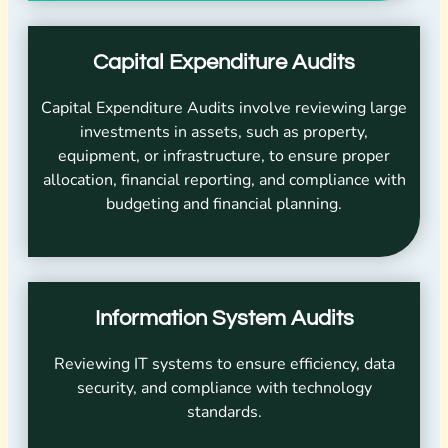
Capital Expenditure Audits
Capital Expenditure Audits involve reviewing large
investments in assets, such as property,
equipment, or infrastructure, to ensure proper
allocation, financial reporting, and compliance with
budgeting and financial planning.
Information System Audits
Reviewing IT systems to ensure efficiency, data
security, and compliance with technology
standards.