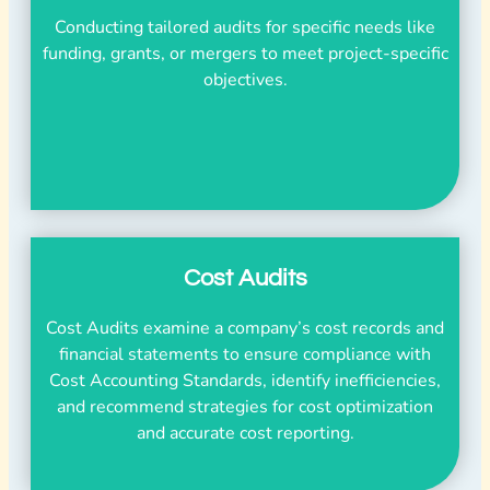
Conducting tailored audits for specific needs like
funding, grants, or mergers to meet project-specific
objectives.
Cost Audits
Cost Audits examine a company’s cost records and
financial statements to ensure compliance with
Cost Accounting Standards, identify inefficiencies,
and recommend strategies for cost optimization
and accurate cost reporting.